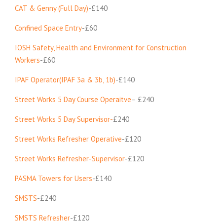
CAT & Genny (Full Day)
-£140
Confined Space Entry
-£60
IOSH Safety, Health and Environment for Construction
Workers
-£60
IPAF Operator(IPAF 3a & 3b, 1b)
-£140
Street Works 5 Day Course Operaitve
– £240
Street Works 5 Day Supervisor-
£240
Street Works Refresher Operative
-£120
Street Works Refresher-Supervisor
-£120
PASMA Towers for Users
-£140
SMSTS
-£240
SMSTS Refresher
-£120