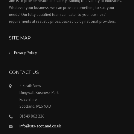
aim is to provide health and safety training to a variety of industries.
w
Whatever your business, we can provide something to suit your
t
needs! Our fully qualified team can cater to your business'
a
requirements at realistic prices, backed up by national providers.
b
o
SITE MAP
r
w
Privacy Policy
i
n
d
CONTACT US
o
w
4 Strath View
)
Dingwall Business Park
Ross-shire
Scotland, IV15 9XD
01349 862 226
info@sts-scotland.co.uk