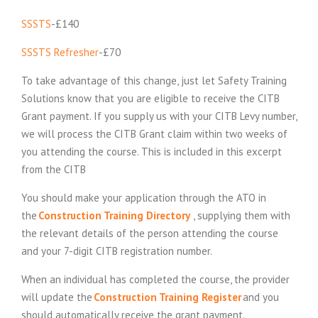
SSSTS
-£140
SSSTS Refresher
-£70
To take advantage of this change, just let Safety Training
Solutions know that you are eligible to receive the CITB
Grant payment. If you supply us with your CITB Levy number,
we will process the CITB Grant claim within two weeks of
you attending the course. This is included in this excerpt
from the CITB
You should make your application through the ATO in
(
the
Construction Training Directory
, supplying them with
E
the relevant details of the person attending the course
x
and your 7-digit CITB registration number.
t
When an individual has completed the course, the provider
e
will update the
Construction Training Register
and you
r
should automatically receive the grant payment.