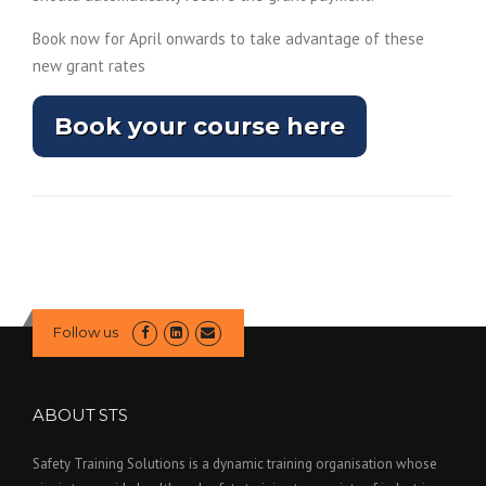
n
a
Book now for April onwards to take advantage of these
l
new grant rates
l
i
Book your course here
n
k
–
O
p
e
n
s
Follow us
i
n
a
ABOUT STS
n
Safety Training Solutions is a dynamic training organisation whose
e