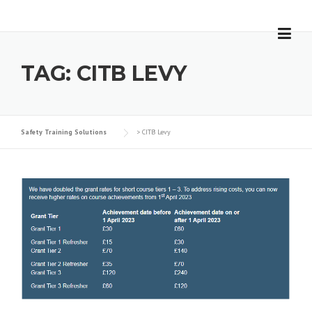
Skip
to
content
TAG:
CITB LEVY
Safety Training Solutions
>
CITB Levy