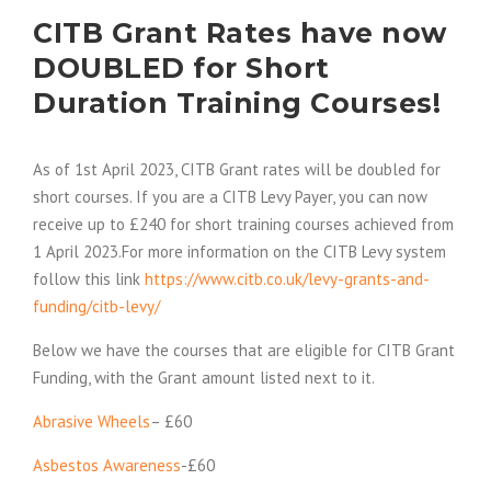
CITB Grant Rates have now
DOUBLED for Short
Duration Training Courses!
As of 1st April 2023, CITB Grant rates will be doubled for
short courses. If you are a CITB Levy Payer, you can now
receive up to £240 for short training courses achieved from
1 April 2023.For more information on the CITB Levy system
follow this link
https://www.citb.co.uk/levy-grants-and-
funding/citb-levy/
Below we have the courses that are eligible for CITB Grant
Funding, with the Grant amount listed next to it.
Abrasive Wheels
– £60
Asbestos Awareness
-£60