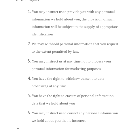
You may instruct us to provide you with any personal
information we hold about you, the provision of such
information will be subject to the supply of appropriate
identification
We may withhold personal information that you request
to the extent permitted by law.
You may instruct us at any time not to process your
personal information for marketing purposes
You have the right to withdraw consent to data
processing at any time
You have the right to erasure of personal information
data that we hold about you
You may instruct us to correct any personal information
we hold about you that is incorrect