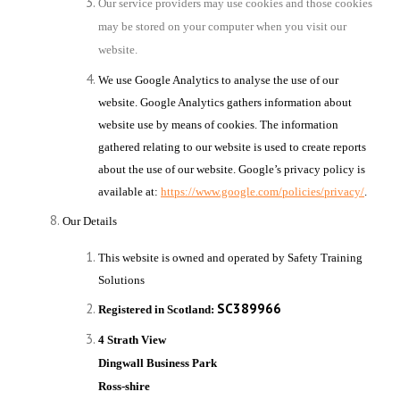
Our service providers may use cookies and those cookies
may be stored on your computer when you visit our
website.
We use Google Analytics to analyse the use of our
website. Google Analytics gathers information about
website use by means of cookies. The information
gathered relating to our website is used to create reports
about the use of our website. Google’s privacy policy is
available at:
https://www.google.com/policies/privacy/
.
Our Details
This website is owned and operated by
Safety Training
Solutions
SC389966
Registered in Scotland:
4 Strath View
Dingwall Business Park
Ross-shire