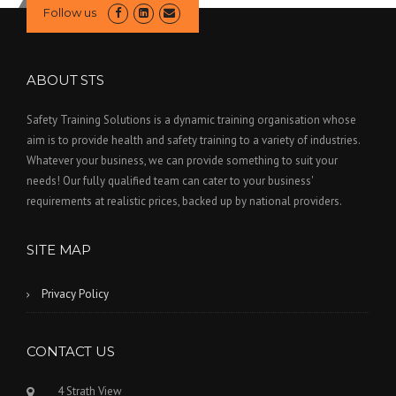
Follow us
ABOUT STS
Safety Training Solutions is a dynamic training organisation whose
aim is to provide health and safety training to a variety of industries.
Whatever your business, we can provide something to suit your
needs! Our fully qualified team can cater to your business'
requirements at realistic prices, backed up by national providers.
SITE MAP
Privacy Policy
CONTACT US
4 Strath View