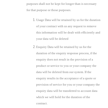
purposes shall not be kept for longer than is necessary
for that purpose or those purposes.
Usage Data will be retained by us for the duration
of your contract with us any request to remove
this information will be dealt with efficiently and
your data will be deleted
Enquiry Data will be retained by us for the
duration of the enquiry response process, if the
enquiry does not result in the provision of a
product or service to you or your company the
data will be deleted from our system. If the
enquiry results in the acceptance of a quote or
provision of service for you or your company the
enquiry data will be transferred to account data
which we will hold for the duration of the
contract.