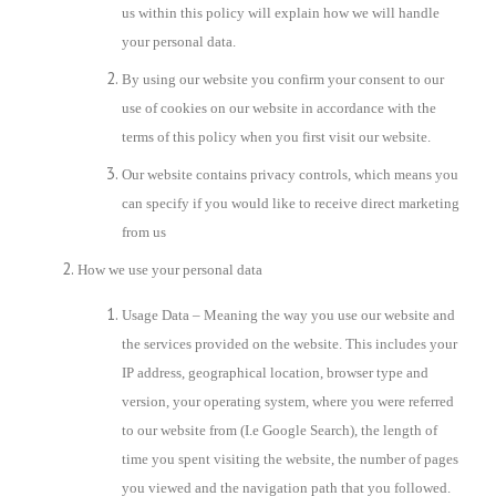
us within this policy will explain how we will handle
your personal data.
By using our website you confirm your consent to our
use of cookies on our website in accordance with the
terms of this policy when you first visit our website.
Our website contains privacy controls, which means you
can specify if you would like to receive direct marketing
from us
How we use your personal data
Usage Data – Meaning the way you use our website and
the services provided on the website. This includes your
IP address, geographical location, browser type and
version, your operating system, where you were referred
to our website from (I.e Google Search), the length of
time you spent visiting the website, the number of pages
you viewed and the navigation path that you followed.