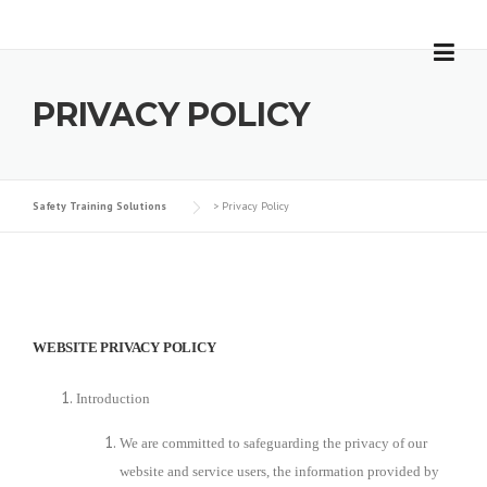
Skip
to
content
PRIVACY POLICY
Safety Training Solutions
>
Privacy Policy
WEBSITE PRIVACY POLICY
Introduction
We are committed to safeguarding the privacy of our
website and service users, the information provided by