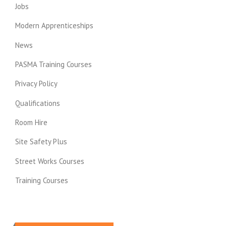
Jobs
Modern Apprenticeships
News
PASMA Training Courses
Privacy Policy
Qualifications
Room Hire
Site Safety Plus
Street Works Courses
Training Courses