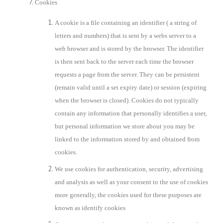
Cookies
A cookie is a file containing an identifier ( a string of
letters and numbers) that is sent by a webs server to a
web browser and is stored by the browser. The identifier
is then sent back to the server each time the browser
requests a page from the server. They can be persistent
(remain valid until a set expiry date) or session (expiring
when the browser is closed). Cookies do not typically
contain any information that personally identifies a user,
but personal information we store about you may be
linked to the information stored by and obtained from
cookies.
We use cookies for authentication, security, advertising
and analysis as well as your consent to the use of cookies
more generally, the cookies used for these purposes are
known as identify cookies