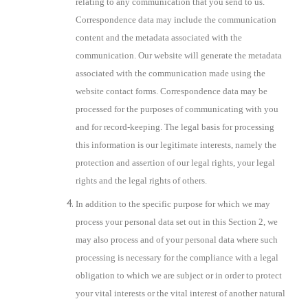
relating to any communication that you send to us.
Correspondence data may include the communication
content and the metadata associated with the
communication. Our website will generate the metadata
associated with the communication made using the
website contact forms. Correspondence data may be
processed for the purposes of communicating with you
and for record-keeping. The legal basis for processing
this information is our legitimate interests, namely the
protection and assertion of our legal rights, your legal
rights and the legal rights of others.
In addition to the specific purpose for which we may
process your personal data set out in this Section 2, we
may also process and of your personal data where such
processing is necessary for the compliance with a legal
obligation to which we are subject or in order to protect
your vital interests or the vital interest of another natural