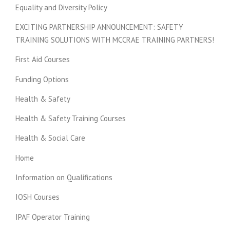
Equality and Diversity Policy
EXCITING PARTNERSHIP ANNOUNCEMENT: SAFETY
TRAINING SOLUTIONS WITH MCCRAE TRAINING PARTNERS!
First Aid Courses
Funding Options
Health & Safety
Health & Safety Training Courses
Health & Social Care
Home
Information on Qualifications
IOSH Courses
IPAF Operator Training