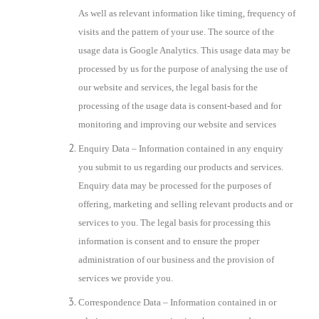
As well as relevant information like timing, frequency of
visits and the pattern of your use. The source of the
usage data is Google Analytics. This usage data may be
processed by us for the purpose of analysing the use of
our website and services, the legal basis for the
processing of the usage data is consent-based and for
monitoring and improving our website and services
Enquiry Data – Information contained in any enquiry
you submit to us regarding our products and services.
Enquiry data may be processed for the purposes of
offering, marketing and selling relevant products and or
services to you. The legal basis for processing this
information is consent and to ensure the proper
administration of our business and the provision of
services we provide you.
Correspondence Data – Information contained in or