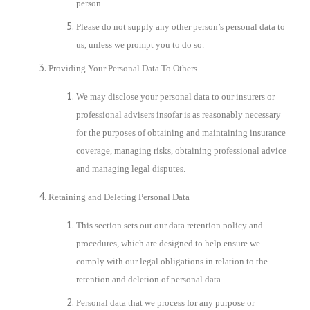
person.
Please do not supply any other person’s personal data to
us, unless we prompt you to do so.
Providing Your Personal Data To Others
We may disclose your personal data to our insurers or
professional advisers insofar is as reasonably necessary
for the purposes of obtaining and maintaining insurance
coverage, managing risks, obtaining professional advice
and managing legal disputes.
Retaining and Deleting Personal Data
This section sets out our data retention policy and
procedures, which are designed to help ensure we
comply with our legal obligations in relation to the
retention and deletion of personal data.
Personal data that we process for any purpose or