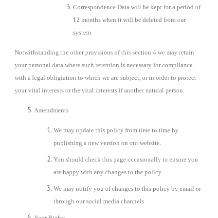
Correspondence Data will be kept for a period of
12 months
when it will be deleted from our
system
Notwithstanding the other provisions of this section 4 we may retain
your personal data where such retention is necessary for compliance
with a legal obligiation to which we are subject, or in order to protect
your vital interests or the vital interests if another natural person.
Amendments
We may update this policy from time to time by
publishing a new version on our website.
You should check this page occasionally to ensure you
are happy with any changes to the policy.
We may notify you of changes to this policy by email or
through our social media channels
Your Rights