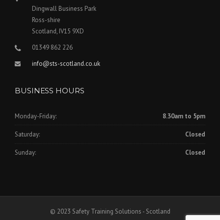
Dingwall Business Park
Ross-shire
Scotland, IV15 9XD
01349 862 226
info@sts-scotland.co.uk
BUSINESS HOURS
Monday-Friday:
8.30am to 5pm
Saturday:
Closed
Sunday:
Closed
© 2023 Safety Training Solutions - Scotland