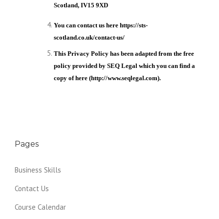
Scotland, IV15 9XD
You can contact us here
https://sts-
scotland.co.uk/contact-us/
This Privacy Policy has been adapted from the free
policy provided by SEQ Legal which you can find a
copy of here (http://www.seqlegal.com).
Pages
Business Skills
Contact Us
Course Calendar