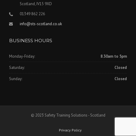
Scotland, IV15 9XD
01349 862 226
info@sts-scotland.co.uk
BUSINESS HOURS
Monday-Friday:
8.30am to 5pm
Saturday:
Closed
Sunday:
Closed
© 2023 Safety Training Solutions - Scotland
Privacy Policy