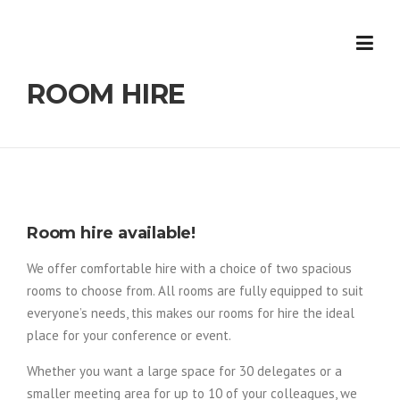
Skip
to
content
ROOM HIRE
Room hire available!
We offer comfortable hire with a choice of two spacious
rooms to choose from. All rooms are fully equipped to suit
everyone’s needs, this makes our rooms for hire the ideal
place for your conference or event.
Whether you want a large space for 30 delegates or a
smaller meeting area for up to 10 of your colleagues, we