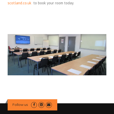
scotland.co.uk
to book your room today.
Follow us