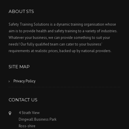
ABOUT STS
Safety Training Solutions is a dynamic training organisation whose
aim is to provide health and safety training to a variety of industries.
Whatever your business, we can provide something to suit your
needs! Our fully qualified team can cater to your business'
requirements at realistic prices, backed up by national providers.
SITE MAP
Privacy Policy
CONTACT US
4 Strath View
Dingwall Business Park
Ross-shire