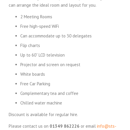
can arrange the ideal room and layout for you.
2 Meeting Rooms
Free high-speed WiFi
Can accommodate up to 30 delegates
Flip charts
Up to 60” LCD television
Projector and screen on request
White boards
Free Car Parking
Complementary tea and coffee
Chilled water machine
Discount is available for regular hire.
Please contact us on
01349 862226
or email
info@sts-