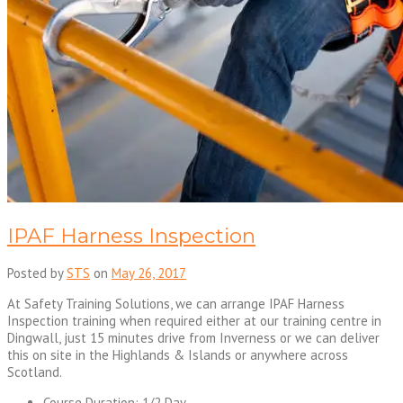
IPAF Harness Inspection
Posted by
STS
on
May 26, 2017
At Safety Training Solutions, we can arrange IPAF Harness
Inspection training when required either at our training centre in
Dingwall, just 15 minutes drive from Inverness or we can deliver
this on site in the Highlands & Islands or anywhere across
Scotland.
Course Duration: 1/2 Day