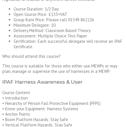
Course Duration: 1/2 Day
Open Course Price: £135+VAT
Group Rate Price: Please call 01349 862226
Maximum Delegate: 10
Delivery Method: Classroom Based Theory
Assessment: Multiple Choice Test Paper
Certification: Each successful delegate will receive an IPAF
Certificate.
Who should attend this course?
This course is suitable for those who either use MEWPs or may
plan, manage or supervise the use of harnesses in a MEWP.
IPAF Harness Awareness & User
Course Content
• Introduction
• Hierarchy of Person Fall Protective Equipment (PFPE)
• Know your Equipment: Harness Systems
• Anchor Points
• Boom Platform Hazards: Stay Safe
• Vertical Platform Hazards: Stay Safe