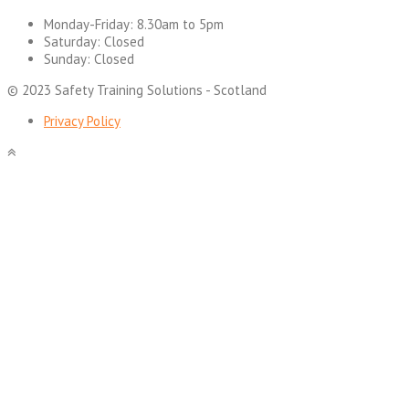
Monday-Friday:
8.30am to 5pm
Saturday:
Closed
Sunday:
Closed
© 2023 Safety Training Solutions - Scotland
Privacy Policy