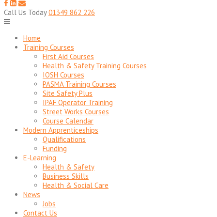
to
content
Call Us Today
01349 862 226
Home
Training Courses
First Aid Courses
Health & Safety Training Courses
IOSH Courses
PASMA Training Courses
Site Safety Plus
IPAF Operator Training
Street Works Courses
Course Calendar
Modern Apprenticeships
Qualifications
Funding
E-Learning
Health & Safety
Business Skills
Health & Social Care
News
Jobs
Contact Us