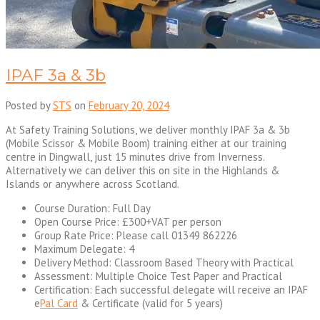
IPAF 3a & 3b
Posted by
STS
on
February 20, 2024
At Safety Training Solutions, we deliver monthly IPAF 3a & 3b
(Mobile Scissor & Mobile Boom) training either at our training
centre in Dingwall, just 15 minutes drive from Inverness.
Alternatively we can deliver this on site in the Highlands &
Islands or anywhere across Scotland.
Course Duration: Full Day
Open Course Price: £300+VAT per person
Group Rate Price: Please call 01349 862226
Maximum Delegate: 4
Delivery Method: Classroom Based Theory with Practical
Assessment: Multiple Choice Test Paper and Practical
Certification: Each successful delegate will receive an IPAF
e
Pal Card
& Certificate (valid for 5 years)