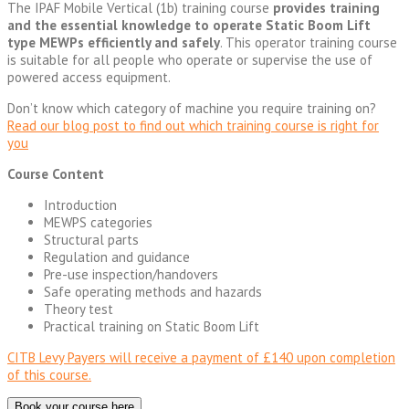
The IPAF Mobile Vertical (1b) training course
provides training
and the essential knowledge to operate Static Boom Lift
type MEWPs efficiently and safely
. This operator training course
is suitable for all people who operate or supervise the use of
powered access equipment.
Don’t know which category of machine you require training on?
Read our blog post to find out which training course is right for
you
Course Content
Introduction
MEWPS categories
Structural parts
Regulation and guidance
Pre-use inspection/handovers
Safe operating methods and hazards
Theory test
Practical training on Static Boom Lift
CITB Levy Payers will receive a payment of £140 upon completion
of this course.
Book your course here