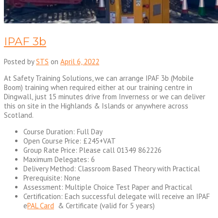
IPAF 3b
Posted by
STS
on
April 6, 2022
At Safety Training Solutions, we can arrange IPAF 3b (Mobile
Boom) training when required either at our training centre in
Dingwall, just 15 minutes drive from Inverness or we can deliver
this on site in the Highlands & Islands or anywhere across
Scotland.
Course Duration: Full Day
Open Course Price: £245+VAT
Group Rate Price: Please call 01349 862226
Maximum Delegates: 6
Delivery Method: Classroom Based Theory with Practical
Prerequisite: None
Assessment: Multiple Choice Test Paper and Practical
Certification: Each successful delegate will receive an IPAF
e
PAL Card
& Certificate (valid for 5 years)