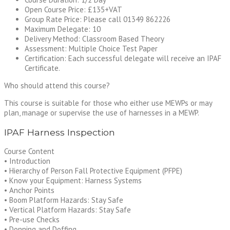
Open Course Price: £135+VAT
Group Rate Price: Please call 01349 862226
Maximum Delegate: 10
Delivery Method: Classroom Based Theory
Assessment: Multiple Choice Test Paper
Certification: Each successful delegate will receive an IPAF
Certificate.
Who should attend this course?
This course is suitable for those who either use MEWPs or may
plan, manage or supervise the use of harnesses in a MEWP.
IPAF Harness Inspection
Course Content
• Introduction
• Hierarchy of Person Fall Protective Equipment (PFPE)
• Know your Equipment: Harness Systems
• Anchor Points
• Boom Platform Hazards: Stay Safe
• Vertical Platform Hazards: Stay Safe
• Pre-use Checks
• Donning and Doffing