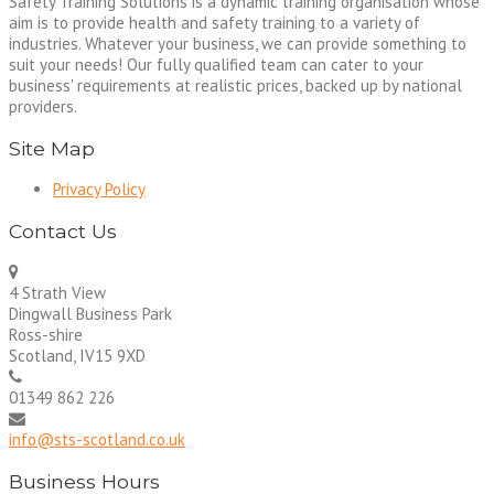
Safety Training Solutions is a dynamic training organisation whose
aim is to provide health and safety training to a variety of
industries. Whatever your business, we can provide something to
suit your needs! Our fully qualified team can cater to your
business' requirements at realistic prices, backed up by national
providers.
Site Map
Privacy Policy
Contact Us
4 Strath View
Dingwall Business Park
Ross-shire
Scotland, IV15 9XD
01349 862 226
info@sts-scotland.co.uk
Business Hours