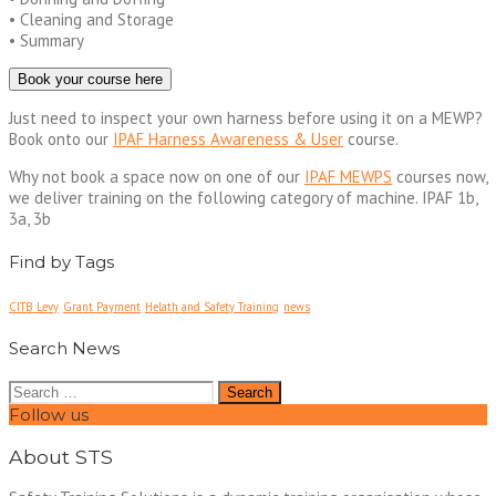
• Cleaning and Storage
• Summary
Book your course here
Just need to inspect your own harness before using it on a MEWP?
Book onto our
IPAF Harness Awareness & User
course.
Why not book a space now on one of our
IPAF MEWPS
courses now,
we deliver training on the following category of machine. IPAF 1b,
3a, 3b
Find by Tags
CITB Levy
Grant Payment
Helath and Safety Training
news
Search News
Search
for:
Follow us
About STS