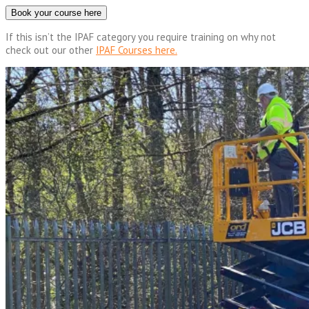
Book your course here
If this isn’t the IPAF category you require training on why not
check out our other
IPAF Courses here.