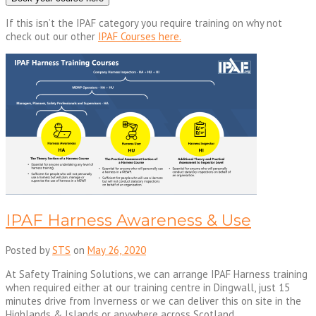
If this isn’t the IPAF category you require training on why not
check out our other
IPAF Courses here.
IPAF Harness Awareness & Use
Posted by
STS
on
May 26, 2020
At Safety Training Solutions, we can arrange IPAF Harness training
when required either at our training centre in Dingwall, just 15
minutes drive from Inverness or we can deliver this on site in the
Highlands & Islands or anywhere across Scotland.