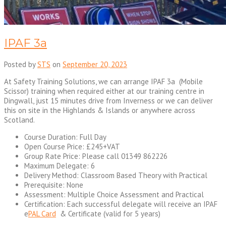
IPAF 3a
Posted by
STS
on
September 20, 2023
At Safety Training Solutions, we can arrange IPAF 3a (Mobile
Scissor) training when required either at our training centre in
Dingwall, just 15 minutes drive from Inverness or we can deliver
this on site in the Highlands & Islands or anywhere across
Scotland.
Course Duration: Full Day
Open Course Price: £245+VAT
Group Rate Price: Please call 01349 862226
Maximum Delegate: 6
Delivery Method: Classroom Based Theory with Practical
Prerequisite: None
Assessment: Multiple Choice Assessment and Practical
Certification: Each successful delegate will receive an IPAF
e
PAL Card
& Certificate (valid for 5 years)