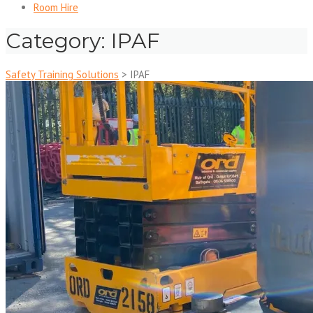
Room Hire
Category:
IPAF
Safety Training Solutions
>
IPAF