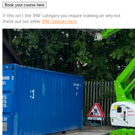
Book your course here
If this isn’t the IPAF category you require training on why not
check out our other
IPAF Courses here.