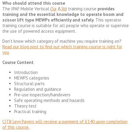
Who should attend this course
The IPAF Mobile Vertical (
3a
&
3b
) training course
provides
training and the essential knowledge to operate boom and
scissor lift type MEWPs efficiently and safely
. This operator
training course is suitable for all people who operate or supervise
the use of powered access equipment.
Don’t know which category of machine you require training on?
Read our blog post to find out which training course is right for
you
Course Content
Introduction
MEWPS categories
Structural parts
Regulation and guidance
Pre-use inspection/handovers
Safe operating methods and hazards
Theory test
Practical training
CITB Levy Payers will receive a payment of £140 upon completion
of this course.