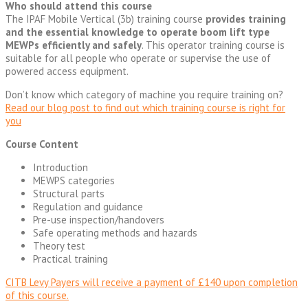
Who should attend this course
The IPAF Mobile Vertical (3b) training course
provides training
and the essential knowledge to operate boom lift type
MEWPs efficiently and safely
. This operator training course is
suitable for all people who operate or supervise the use of
powered access equipment.
Don’t know which category of machine you require training on?
Read our blog post to find out which training course is right for
you
Course Content
Introduction
MEWPS categories
Structural parts
Regulation and guidance
Pre-use inspection/handovers
Safe operating methods and hazards
Theory test
Practical training
CITB Levy Payers will receive a payment of £140 upon completion
of this course.