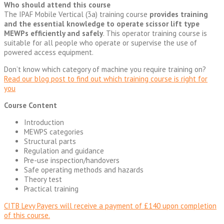
Who should attend this course
The IPAF Mobile Vertical (3a) training course
provides training
and the essential knowledge to operate scissor lift type
MEWPs efficiently and safely
. This operator training course is
suitable for all people who operate or supervise the use of
powered access equipment.
Don’t know which category of machine you require training on?
Read our blog post to find out which training course is right for
you
Course Content
Introduction
MEWPS categories
Structural parts
Regulation and guidance
Pre-use inspection/handovers
Safe operating methods and hazards
Theory test
Practical training
CITB Levy Payers will receive a payment of £140 upon completion
of this course.