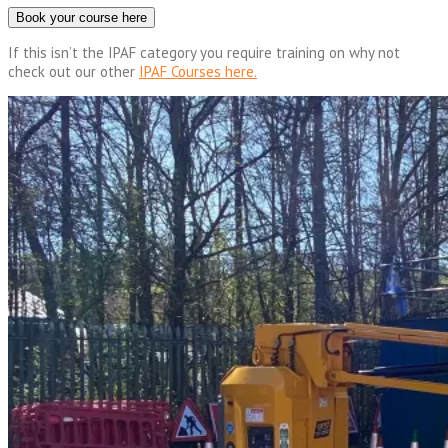
Book your course here
If this isn’t the IPAF category you require training on why not
check out our other
IPAF Courses here.