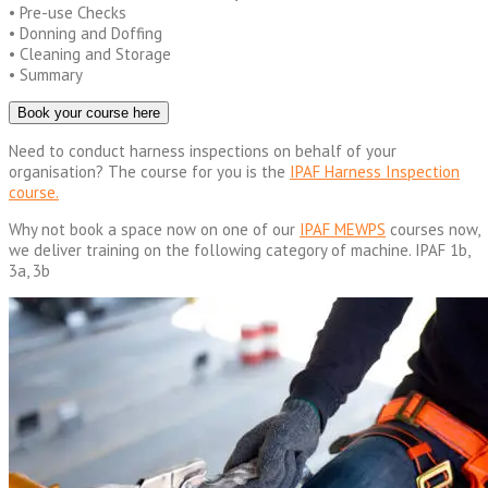
• Pre-use Checks
• Donning and Doffing
• Cleaning and Storage
• Summary
Book your course here
Need to conduct harness inspections on behalf of your
organisation? The course for you is the
IPAF Harness Inspection
course.
Why not book a space now on one of our
IPAF MEWPS
courses now,
we deliver training on the following category of machine. IPAF 1b,
3a, 3b