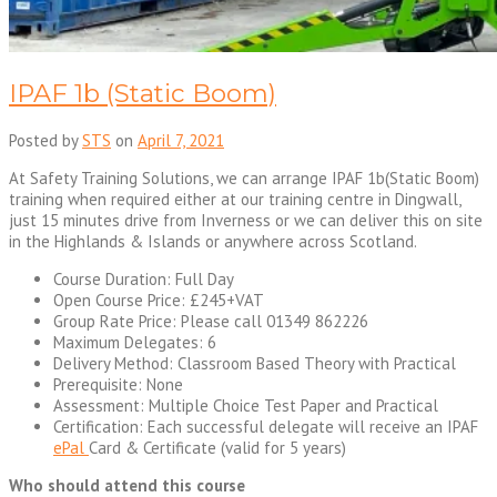
IPAF 1b (Static Boom)
Posted by
STS
on
April 7, 2021
At Safety Training Solutions, we can arrange IPAF 1b(Static Boom)
training when required either at our training centre in Dingwall,
just 15 minutes drive from Inverness or we can deliver this on site
in the Highlands & Islands or anywhere across Scotland.
Course Duration: Full Day
Open Course Price: £245+VAT
Group Rate Price: Please call 01349 862226
Maximum Delegates: 6
Delivery Method: Classroom Based Theory with Practical
Prerequisite: None
Assessment: Multiple Choice Test Paper and Practical
Certification: Each successful delegate will receive an IPAF
ePal
Card & Certificate (valid for 5 years)
Who should attend this course