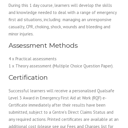
During this 1 day course, learners will develop the skills
and knowledge needed to deal with a range of emergency
first aid situations, including: managing an unresponsive
casualty, CPR, choking, shock, wounds and bleeding and
minor injuries.
Assessment Methods
4 x Practical assessments
1 x Theory assessment (Multiple Choice Question Paper).
Certification
Successful learners will receive a personalised Qualsafe
Level 3 Award in Emergency First Aid at Work (RQF) e-
Certificate immediately after their results have been
submitted, subject to a Centre’s Direct Claims Status and
any required actions. Printed certificates are available at an
additional cost (please see our Fees and Charges list for