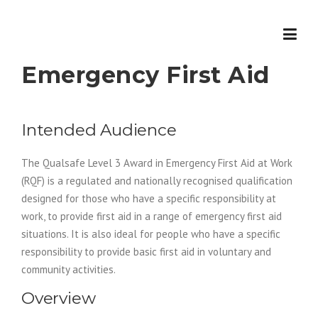
Skip
to
content
Emergency First Aid
Intended Audience
The Qualsafe Level 3 Award in Emergency First Aid at Work
(RQF) is a regulated and nationally recognised qualification
designed for those who have a specific responsibility at
work, to provide first aid in a range of emergency first aid
situations. It is also ideal for people who have a specific
responsibility to provide basic first aid in voluntary and
community activities.
Overview