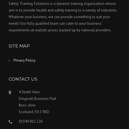
Safety Training Solutions is a dynamic training organisation whose
aim is to provide health and safety training to a variety of industries.
Whatever your business, we can provide something to suit your
needs! Our fully qualified team can cater to your business'
requirements at realistic prices, backed up by national providers.
SITE MAP
Privacy Policy
CONTACT US
4 Strath View
Dingwall Business Park
Ross-shire
Scotland, IV15 9XD
01349 862 226