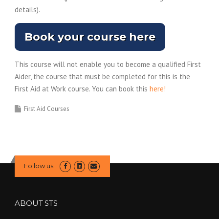
details).
Book your course here
This course will not enable you to become a qualified First
Aider, the course that must be completed for this is the
First Aid at Work course. You can book this
here!
First Aid Courses
Follow us
ABOUT STS